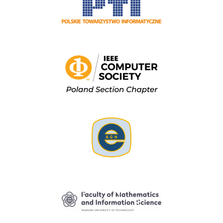
Image
Image
Image