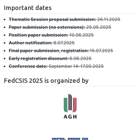
Important dates
Thematic Session proposal submission:
26.11.2025
Paper submission (no extensions):
25.05.2025
Position paper submission:
10.06.2025
Author notification:
8.07.2025
Final paper submission, registration:
15.07.2025
Early registration discount:
6.08.2025
Conference date:
September 14-17.09.2025
FedCSIS 2025 is organized by
Image
Image