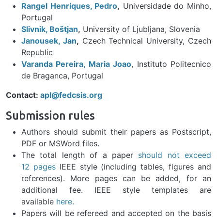
Rangel Henriques, Pedro
,
Universidade do Minho,
Portugal
Slivnik, Boštjan
,
University of Ljubljana, Slovenia
Janousek, Jan
,
Czech Technical University, Czech
Republic
Varanda Pereira, Maria Joao
, Instituto Politecnico
de Braganca, Portugal
Contact:
apl@fedcsis.org
Submission rules
Authors should submit their papers as Postscript,
PDF or MSWord files.
The total length of a paper
should not exceed
12 pages
IEEE style (including tables, figures and
references). More pages can be added, for an
additional fee. IEEE style templates are
available
here
.
Papers will be refereed and accepted on the basis