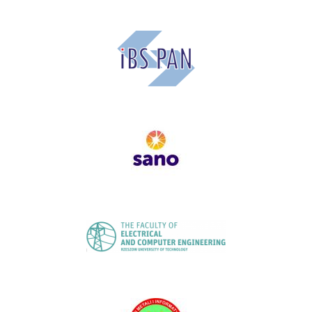
Image
Image
Image
Image