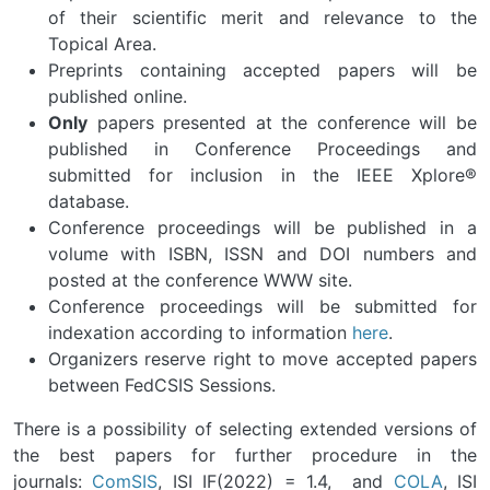
of their scientific merit and relevance to the
Topical Area.
Preprints containing accepted papers will be
published online.
Only
papers presented at the conference will be
published in Conference Proceedings and
submitted for inclusion in the IEEE Xplore®
database.
Conference proceedings will be published in a
volume with ISBN, ISSN and DOI numbers and
posted at the conference WWW site.
Conference proceedings will be submitted for
indexation according to information
here
.
Organizers reserve right to move accepted papers
between FedCSIS Sessions.
There is a possibility of selecting extended versions of
the best papers for further procedure in the
journals:
ComSIS
, ISI IF(2022) = 1.4, and
COLA
, ISI