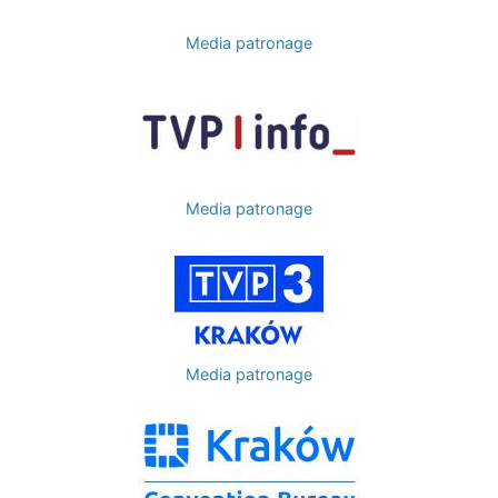
Media patronage
Image
Media patronage
Image
Media patronage
Image