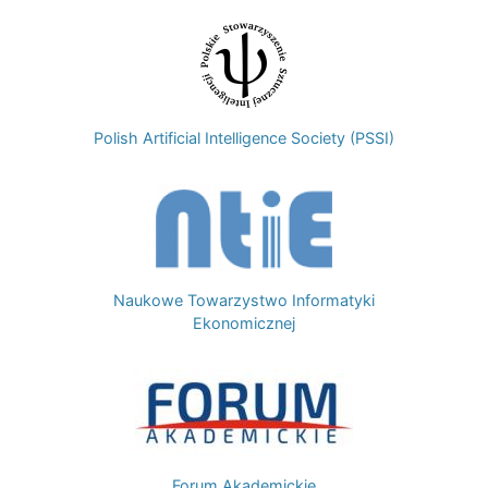
Image
Polish Artificial Intelligence Society (PSSI)
Image
Naukowe Towarzystwo Informatyki
Ekonomicznej
Image
Forum Akademickie