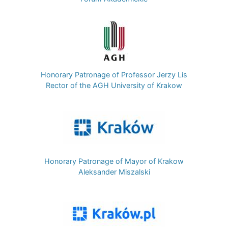
Image
Honorary Patronage of Professor Jerzy Lis
Rector of the AGH University of Krakow
Image
Honorary Patronage of Mayor of Krakow
Aleksander Miszalski
Image