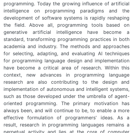
programming. Today the growing influence of artificial
intelligence on programming paradigms and the
development of software systems is rapidly reshaping
the field. Above all, programming tools based on
generative artificial intelligence have become a
standard, transforming programming practices in both
academia and industry. The methods and approaches
for selecting, adapting, and evaluating AI techniques
for programming language design and implementation
have become a critical area of research. Within this
context, new advances in programming language
research are also contributing to the design and
implementation of autonomous and intelligent systems,
such as those developed under the umbrella of agent-
oriented programming. The primary motivation has
always been, and will continue to be, to enable a more
effective formulation of programmers' ideas. As a
result, research in programming languages remains a
perpetual activity and lies at the core of computer