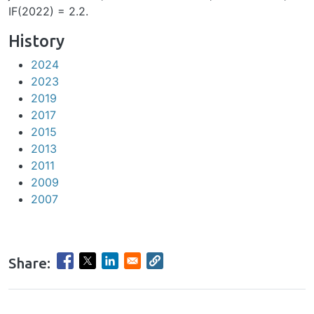
IF(2022) = 2.2.
History
2024
2023
2019
2017
2015
2013
2011
2009
2007
Share:
hrule