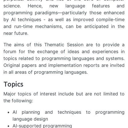
science. Hence, new language features and
programming paradigms—particularly those enhanced
by AI techniques - as well as improved compile-time
and run-time mechanisms, can be anticipated in the
near future.
The aims of this Thematic Session are to provide a
forum for the exchange of ideas and experiences in
topics related to programming languages and systems.
Original papers and implementation reports are invited
in all areas of programming languages.
Topics
Major topics of interest include but are not limited to
the following:
AI planning and techniques to programming
language design
AI-supported programming