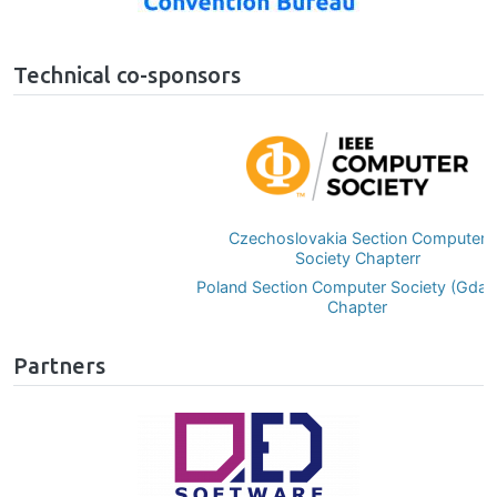
Technical co-sponsors
Image
Czechoslovakia Section Computer
Society Chapterr
Poland Section Computer Society (Gdańsk)
Chapter
Partners
Image