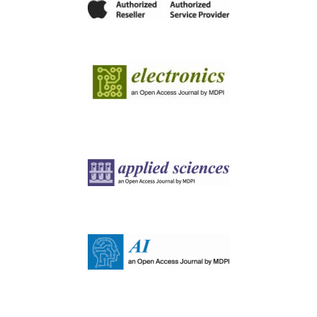
Image
Image
Image