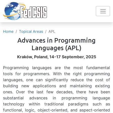
Skip to main content
Home
Topical Areas
APL
Advances in Programming
Languages
(APL)
Kraków, Poland, 14-17 September, 2025
Programming languages are the most fundamental
tools for programmers. With the right programming
languages, one can significantly reduce the cost of
building new applications and maintaining existing
ones. Over the last few decades, there have been
substantial advances in programming language
technology within traditional paradigms such as
functional, logic, object-oriented, and aspect-oriented