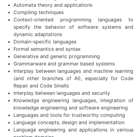
Automata theory and applications
Compiling techniques
Context-oriented programming languages to
specify the behavior of software systems and
dynamic adaptations
Domain-specific languages
Formal semantics and syntax
Generative and generic programming
Grammarware and grammar based systems
Interplay between languages and machine learning
(and other branches of AI), especially for Code
Repair and Code Smells
Interplay between languages and security
Knowledge engineering languages, integration of
knowledge engineering and software engineering
Languages and tools for trustworthy computing
Language concepts, design and implementation
Language engineering and applications in various