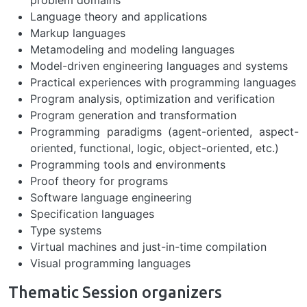
problem domains
Language theory and applications
Markup languages
Metamodeling and modeling languages
Model-driven engineering languages and systems
Practical experiences with programming languages
Program analysis, optimization and verification
Program generation and transformation
Programming paradigms (agent-oriented, aspect-
oriented, functional, logic, object-oriented, etc.)
Programming tools and environments
Proof theory for programs
Software language engineering
Specification languages
Type systems
Virtual machines and just-in-time compilation
Visual programming languages
Thematic Session organizers