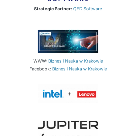
Strategic Partner:
QED Software
Image
WWW:
Biznes i Nauka w Krakowie
Facebook:
Biznes i Nauka w Krakowie
Image
Image