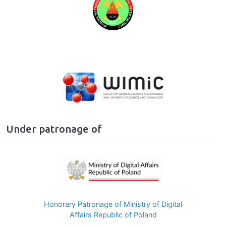
Image
Under patronage of
Image
Honorary Patronage of Ministry of Digital
Affairs Republic of Poland