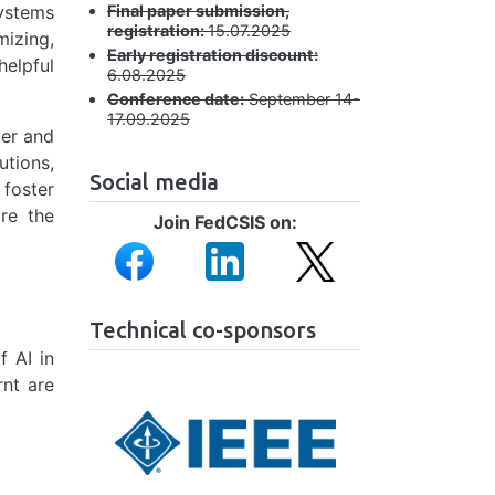
Final paper submission,
systems
registration:
15.07.2025
mizing,
Early registration discount:
helpful
6.08.2025
Conference date:
September 14-
17.09.2025
ter and
utions,
Social media
 foster
ore the
Join FedCSIS on:
Image
Image
Image
Technical co-sponsors
f AI in
rnt are
Image