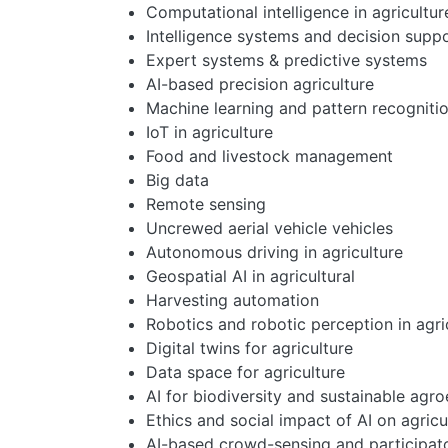
Computational intelligence in agricultur
Intelligence systems and decision suppo
Expert systems & predictive systems
AI-based precision agriculture
Machine learning and pattern recogniti
IoT in agriculture
Food and livestock management
Big data
Remote sensing
Uncrewed aerial vehicle vehicles
Autonomous driving in agriculture
Geospatial AI in agricultural
Harvesting automation
Robotics and robotic perception in agri
Digital twins for agriculture
Data space for agriculture
AI for biodiversity and sustainable agr
Ethics and social impact of AI on agricu
AI-based crowd-sensing and participato