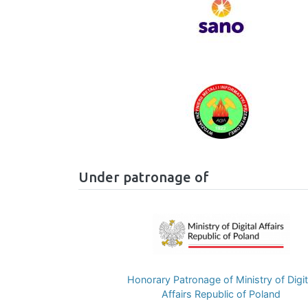
Image
Under patronage of
Image
Honorary Patronage of Ministry of Digit
Affairs Republic of Poland