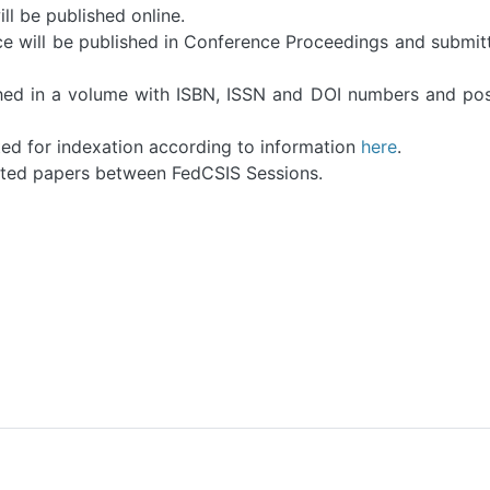
ll be published online.
e will be published in Conference Proceedings and submit
hed in a volume with ISBN, ISSN and DOI numbers and po
ed for indexation according to information
here
.
pted papers between FedCSIS Sessions.