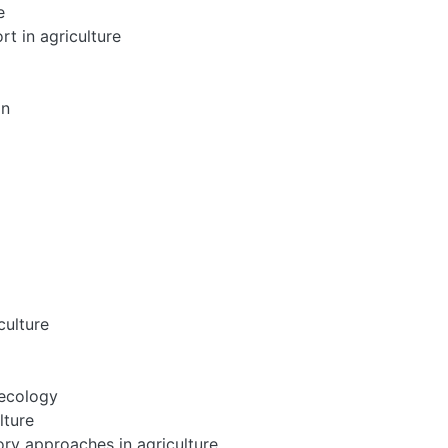
e
rt in agriculture
on
culture
oecology
lture
ry approaches in agriculture