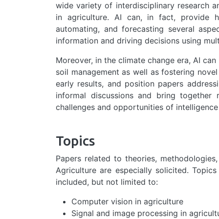
wide variety of interdisciplinary research a
in agriculture. AI can, in fact, provide 
automating, and forecasting several aspec
information and driving decisions using mult
Moreover, in the climate change era, AI can
soil management as well as fostering nove
early results, and position papers address
informal discussions and bring together r
challenges and opportunities of intelligence
Topics
Papers related to theories, methodologies, 
Agriculture are especially solicited. Topic
included, but not limited to:
Computer vision in agriculture
Signal and image processing in agricult