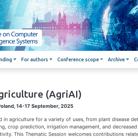
Skip to main content
nding
For authors
Conference scope
Archive
C
griculture
(AgriAI)
Poland, 14-17 September, 2025
sed in agriculture for a variety of uses, from plant disease de
ng, crop prediction, irrigation management, and decreased
ivity. This Thematic Session welcomes contributions relat