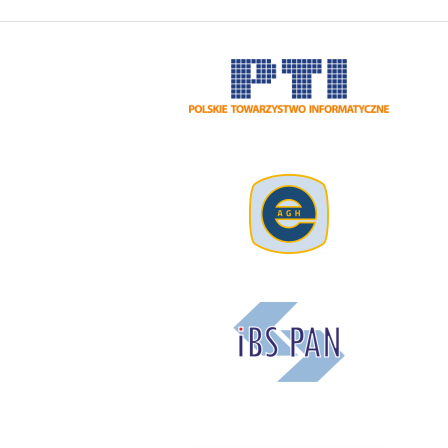
Image
Image
Image
Image