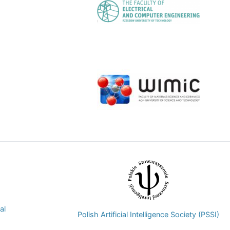
Image
Image
al
Polish Artificial Intelligence Society (PSSI)