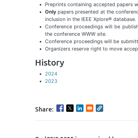
Preprints containing accepted papers wi
Only
papers presented at the conferenc
inclusion in the IEEE Xplore® database.
Conference proceedings will be publis
the conference WWW site.
Conference proceedings will be submitt
Organizers reserve right to move acce
History
2024
2023
Share:
hrule