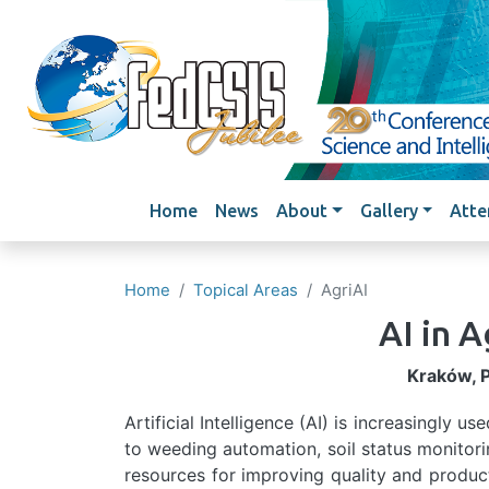
Main navigation
Home
News
About
Gallery
Atte
Home
Topical Areas
AgriAI
AI in A
Kraków, 
Artificial Intelligence (AI) is increasingly u
to weeding automation, soil status monitori
resources for improving quality and product