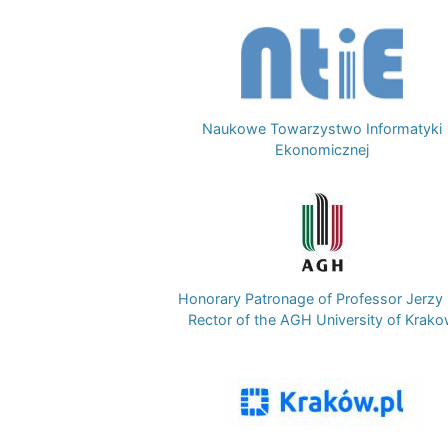
Image
Naukowe Towarzystwo Informatyki
Ekonomicznej
Image
Honorary Patronage of Professor Jerzy 
Rector of the AGH University of Krak
Image