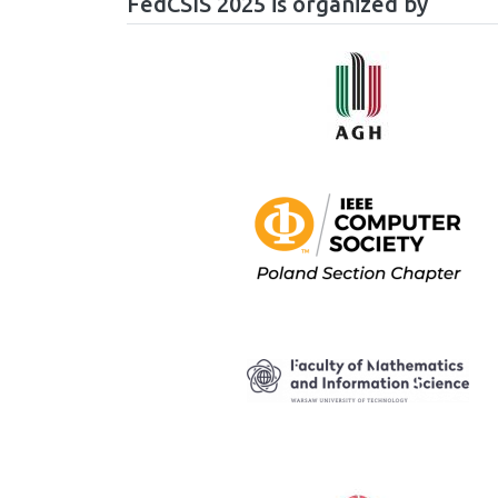
FedCSIS 2025 is organized by
Image
Image
Image
Image