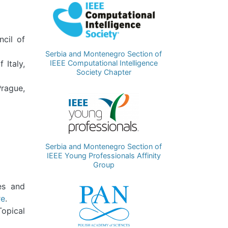
Image
ncil of
Serbia and Montenegro Section of
IEEE Computational Intelligence
 Italy,
Society Chapter
Prague,
Image
Serbia and Montenegro Section of
IEEE Young Professionals Affinity
Group
res and
Image
re
.
Topical