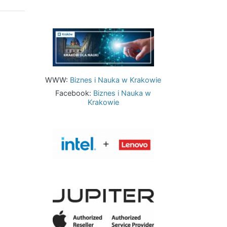
Image
WWW:
Biznes i Nauka w Krakowie
Facebook:
Biznes i Nauka w
Krakowie
Image
Image