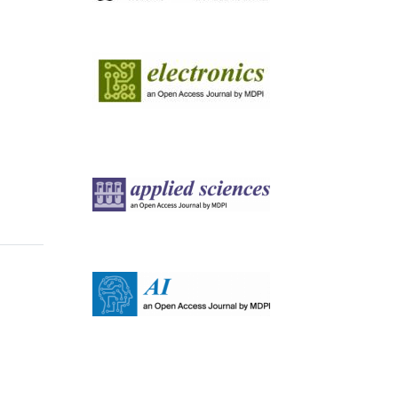
Image
Image
Image