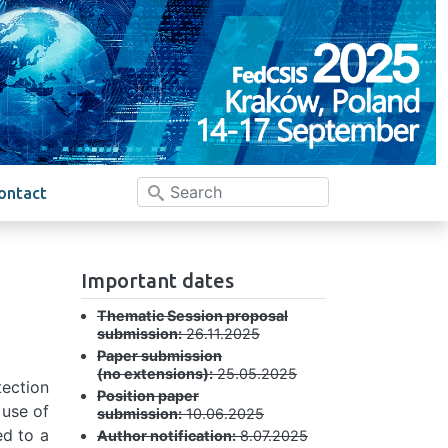
ontact
Important dates
Thematic Session proposal
submission:
26.11.2025
Paper submission
(no extensions):
25.05.2025
tection
Position paper
 use of
submission:
10.06.2025
ed to a
Author notification:
8.07.2025