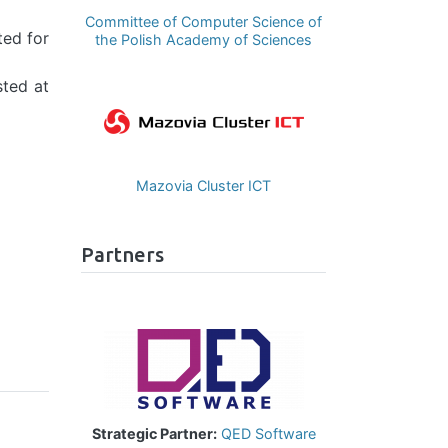
Committee of Computer Science of
ted for
the Polish Academy of Sciences
sted at
Image
Mazovia Cluster ICT
Partners
Image
Strategic Partner:
QED Software