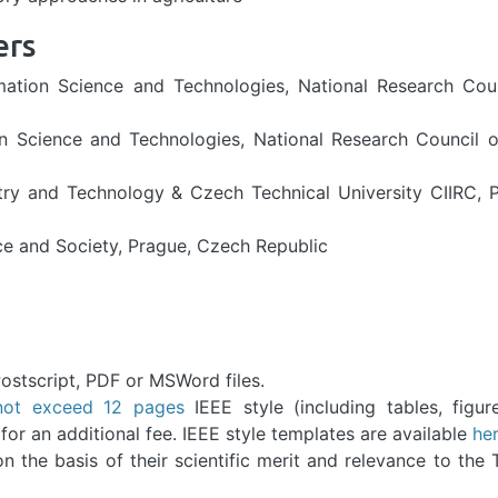
ers
ormation Science and Technologies, National Research Cou
on Science and Technologies, National Research Council of
try and Technology & Czech Technical University CIIRC, 
ce and Society, Prague, Czech Republic
ostscript, PDF or MSWord files.
not exceed 12 pages
IEEE style (including tables, figu
or an additional fee. IEEE style templates are available
he
 the basis of their scientific merit and relevance to the 