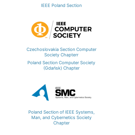
IEEE Poland Section
Image
Czechoslovakia Section Computer
Society Chapterr
Poland Section Computer Society
(Gdańsk) Chapter
Image
Poland Section of IEEE Systems,
Man, and Cybernetics Society
Chapter