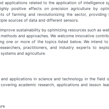
nd applications related to the application of intelligence 
highly positive effects on precision agriculture by opti
ts of farming and revolutionizing the sector, providing 
iple sources of data and different sensors.
 improve sustainability by optimizing resources such as wa
l methods and approaches. We welcome innovative contrib
ing one or more of the topics listed below. We intend to
esearchers, practitioners, and industry experts to expl
 systems and agriculture.
and applications in science and technology in the field o
s covering academic research, applications and lesson lea
ure