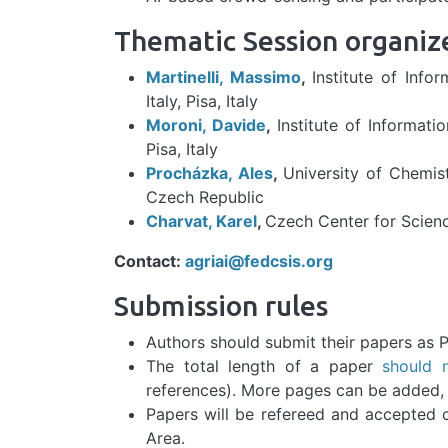
Thematic Session organiz
Martinelli, Massimo
,
Institute of Inf
Italy, Pisa, Italy
Moroni, Davide
,
Institute of Informati
Pisa, Italy
Procházka, Ales
,
University of Chemis
Czech Republic
Charvat, Karel
,
Czech Center for Scien
Contact:
agriai@fedcsis.org
Submission rules
Authors should submit their papers as P
The total length of a paper
should 
references). More pages can be added, f
Papers will be refereed and accepted on
Area.