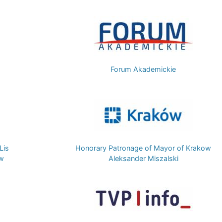
Image
Forum Akademickie
Image
Lis
Honorary Patronage of Mayor of Krakow
ow
Aleksander Miszalski
Image