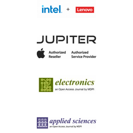
Image
Image
Image
Image