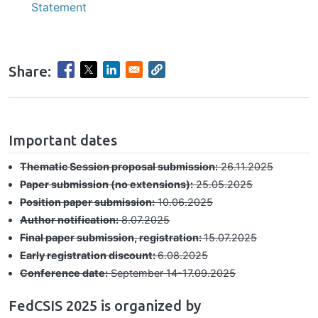
Statement
Share:
hrule
Important dates
Thematic Session proposal submission:
26.11.2025
Paper submission (no extensions):
25.05.2025
Position paper submission:
10.06.2025
Author notification:
8.07.2025
Final paper submission, registration:
15.07.2025
Early registration discount:
6.08.2025
Conference date:
September 14-17.09.2025
FedCSIS 2025 is organized by