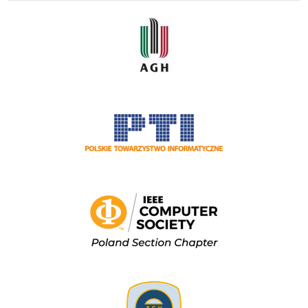
Image
Image
Image
Image