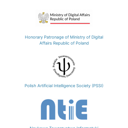
Image
Honorary Patronage of Ministry of Digital
Affairs Republic of Poland
Image
Polish Artificial Intelligence Society (PSSI)
Image