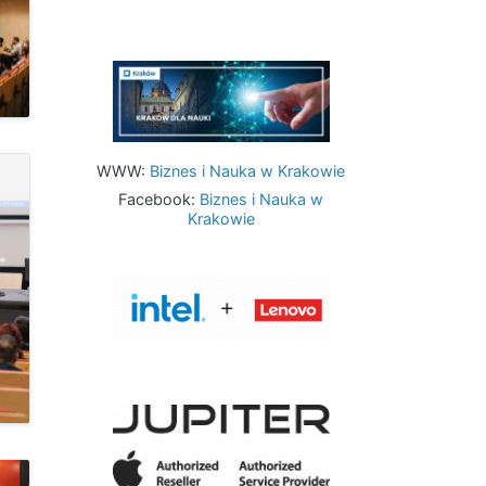
Image
WWW:
Biznes i Nauka w Krakowie
Facebook:
Biznes i Nauka w
Krakowie
Image
Image