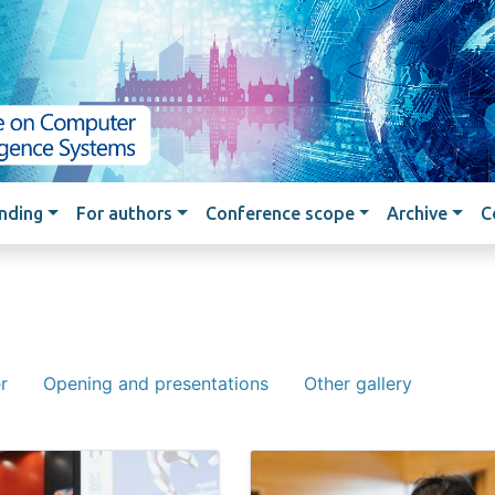
Skip to main content
nding
For authors
Conference scope
Archive
C
r
Opening and presentations
Other gallery