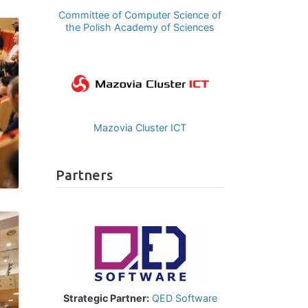
Committee of Computer Science of
the Polish Academy of Sciences
Image
Mazovia Cluster ICT
Partners
Image
Strategic Partner:
QED Software