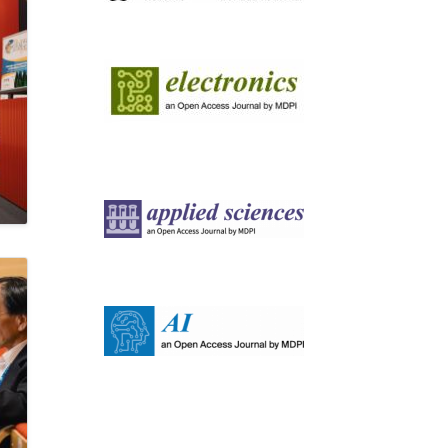
Image
Image
Image