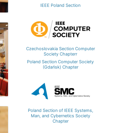
IEEE Poland Section
Image
Czechoslovakia Section Computer
Society Chapterr
Poland Section Computer Society
(Gdańsk) Chapter
Image
Poland Section of IEEE Systems,
Man, and Cybernetics Society
Chapter