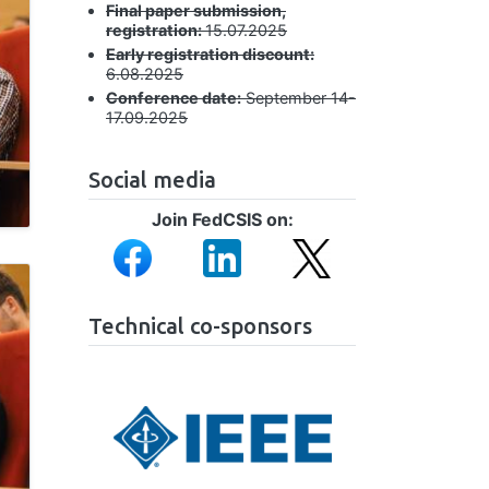
Final paper submission,
registration:
15.07.2025
Early registration discount:
6.08.2025
Conference date:
September 14-
17.09.2025
Social media
Join FedCSIS on:
Image
Image
Image
Technical co-sponsors
Image