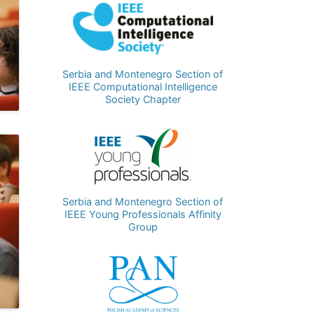
Image
Serbia and Montenegro Section of
IEEE Computational Intelligence
Society Chapter
Image
Serbia and Montenegro Section of
IEEE Young Professionals Affinity
Group
Image