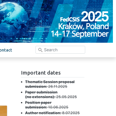
ontact
Important dates
Thematic Session proposal
submission:
26.11.2025
Paper submission
(no extensions):
25.05.2025
Position paper
submission:
10.06.2025
Author notification:
8.07.2025