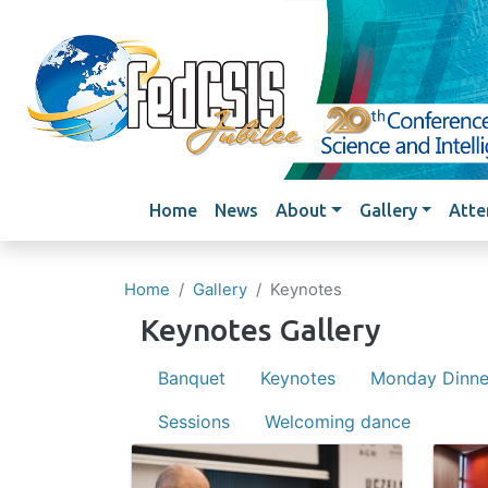
Main navigation
Home
News
About
Gallery
Atte
Home
Gallery
Keynotes
Keynotes Gallery
Banquet
Keynotes
Monday Dinne
Sessions
Welcoming dance