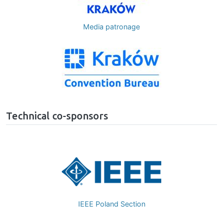
Media patronage
Image
Technical co-sponsors
Image
Czechoslovakia Section Comp
Society Chapterr
n
Poland Section Computer Society 
Chapter