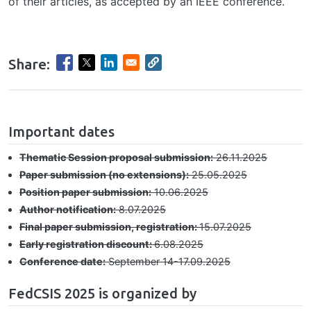
of their articles, as accepted by an IEEE conference.
Share:
hrule
Important dates
Thematic Session proposal submission:
26.11.2025
Paper submission (no extensions):
25.05.2025
Position paper submission:
10.06.2025
Author notification:
8.07.2025
Final paper submission, registration:
15.07.2025
Early registration discount:
6.08.2025
Conference date:
September 14-17.09.2025
FedCSIS 2025 is organized by