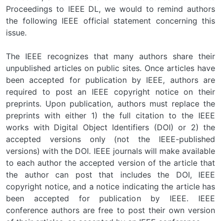
Proceedings to IEEE DL, we would to remind authors
the following IEEE official statement concerning this
issue.
The IEEE recognizes that many authors share their
unpublished articles on public sites. Once articles have
been accepted for publication by IEEE, authors are
required to post an IEEE copyright notice on their
preprints. Upon publication, authors must replace the
preprints with either 1) the full citation to the IEEE
works with Digital Object Identifiers (DOI) or 2) the
accepted versions only (not the IEEE-published
versions) with the DOI. IEEE journals will make available
to each author the accepted version of the article that
the author can post that includes the DOI, IEEE
copyright notice, and a notice indicating the article has
been accepted for publication by IEEE. IEEE
conference authors are free to post their own version