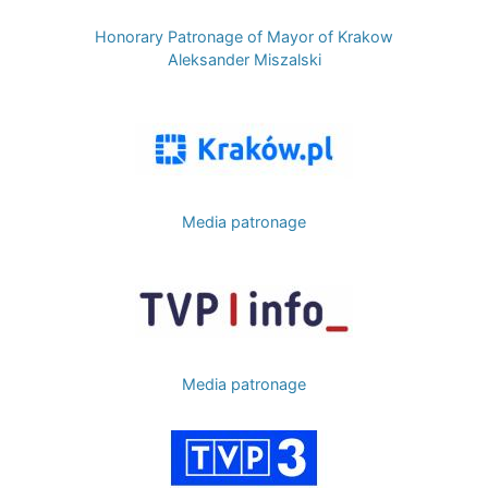
Honorary Patronage of Mayor of Krakow
Aleksander Miszalski
Image
Media patronage
Image
Media patronage
Image