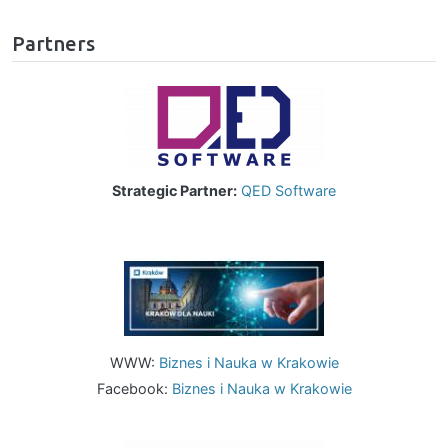
Partners
Image
Strategic Partner:
QED Software
Image
WWW:
Biznes i Nauka w Krakowie
Facebook:
Biznes i Nauka w Krakowie
Image