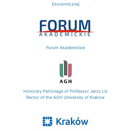
Ekonomicznej
Image
Forum Akademickie
Image
Honorary Patronage of Professor Jerzy Lis
Rector of the AGH University of Krakow
Image