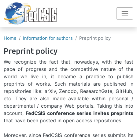
Skip to main content
Home
Information for authors
Preprint policy
Preprint policy
We recognize the fact that, nowadays, with the fast
pace of progress and the competitive nature of the
world we live in, it became a practice to publish
preprints of works. Such materials are published in
repositories like: arXiv, Zenodo, ResearchGate, GitHub,
etc. They are also made available within personal /
departmental / company Web portals. Taking this into
account,
FedCSIS conference series invites preprints
that have been posted in open access repositories.
Moreover, since FedCSIS conference series submits its