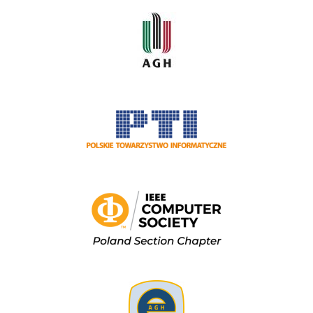
Image
Image
Image
Image