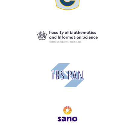
Image
Image
Image