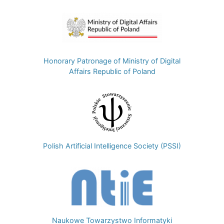
Image
Honorary Patronage of Ministry of Digital
Affairs Republic of Poland
Image
Polish Artificial Intelligence Society (PSSI)
Image
Naukowe Towarzystwo Informatyki