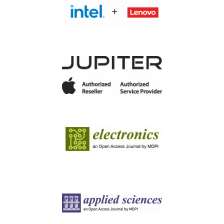
Image
Image
Image