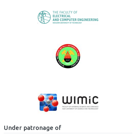
Image
Image
Image
Under patronage of