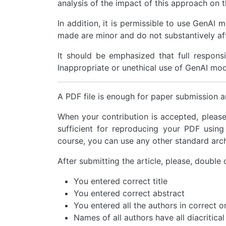
analysis of the impact of this approach on t
In addition, it is permissible to use GenAI 
made are minor and do not substantively aff
It should be emphasized that full responsib
Inappropriate or unethical use of GenAI model
A PDF file is enough for paper submission a
When your contribution is accepted, pleas
sufficient for reproducing your PDF using
course, you can use any other standard arch
After submitting the article, please, double 
You entered correct title
You entered correct abstract
You entered all the authors in correct o
Names of all authors have all diacritical