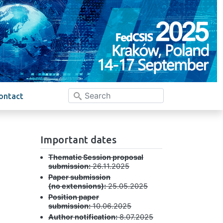
ontact
Important dates
Thematic Session proposal
submission:
26.11.2025
Paper submission
(no extensions):
25.05.2025
Position paper
submission:
10.06.2025
Author notification:
8.07.2025