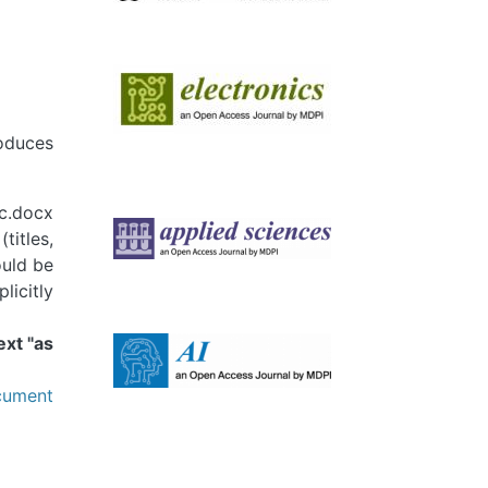
Image
roduces
Image
c.docx
titles,
ould be
licitly
Image
ext "as
ument