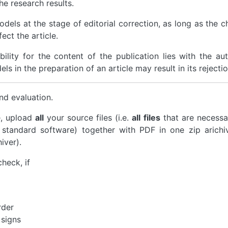
he research results.
models at the stage of editorial correction, as long as the 
ect the article.
ility for the content of the publication lies with the aut
s in the preparation of an article may result in its rejectio
nd evaluation.
e, upload
all
your source files (i.e.
all files
that are necessa
 standard software) together with PDF in one zip arichi
iver).
check, if
rder
 signs