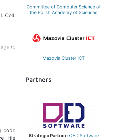
Committee of Computer Science of
the Polish Academy of Sciences
. Cell.
Image
aguire
Mazovia Cluster ICT
Partners
Image
ng code
Strategic Partner:
QED Software
e file