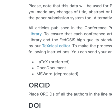
Please, note that this data will be used for P
you made any changes of title, abstract or li
the paper submission system too. Alternative
All articles published in the Conference 
Library
. To ensure that each conference art
Library and the FedCSIS high-quality standa
by our
TeXnical editor
. To make the processi
following instructions. You can send your art
LaTeX (preferred)
OpenDocument
MSWord (deprecated)
ORCID
Place ORCIDs of all the authors in the line 
DOI