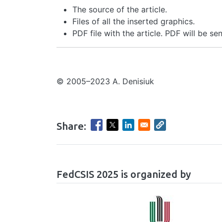
The source of the article.
Files of all the inserted graphics.
PDF file with the article. PDF will be se
© 2005–2023 A. Denisiuk
Share:
hrule
FedCSIS 2025 is organized by
Image