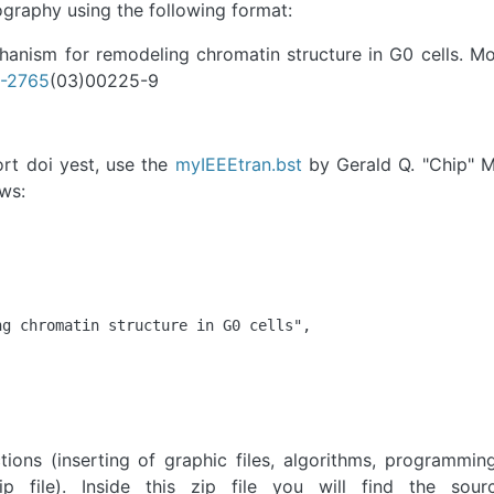
ography using the following format:
hanism for remodeling chromatin structure in G0 cells. Mol
7-2765
(03)00225-9
ort doi yest, use the
myIEEEtran.bst
by Gerald Q. "Chip" M
ows:
g chromatin structure in G0 cells",

tions (inserting of graphic files, algorithms, programmi
p file). Inside this zip file you will find the sourc