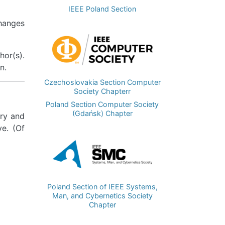
IEEE Poland Section
changes
Image
hor(s).
n.
Czechoslovakia Section Computer
Society Chapterr
Poland Section Computer Society
(Gdańsk) Chapter
ry and
ve. (Of
Image
Poland Section of IEEE Systems,
Man, and Cybernetics Society
Chapter