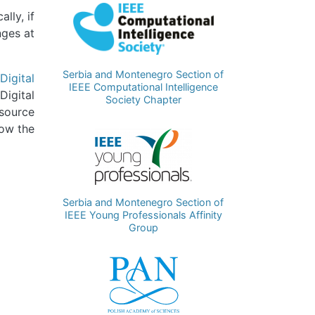
Image
lly, if
nges at
Serbia and Montenegro Section of
Digital
IEEE Computational Intelligence
Digital
Society Chapter
 source
low the
Image
Serbia and Montenegro Section of
IEEE Young Professionals Affinity
Group
Image