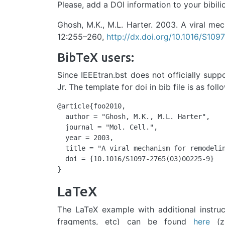
Please, add a DOI information to your bibili
Ghosh, M.K., M.L. Harter. 2003. A viral mec
12:255–260,
http://dx.doi.org/10.1016/S109
BibTeX users:
Since IEEEtran.bst does not officially supp
Jr. The template for doi in bib file is as foll
@article{foo2010,

  author = "Ghosh, M.K., M.L. Harter",

  journal = "Mol. Cell.",

  year = 2003,

  title = "A viral mechanism for remodelin
  doi = {10.1016/S1097-2765(03)00225-9}

}
LaTeX
The LaTeX example with additional instruc
fragments, etc) can be found
here
(zi