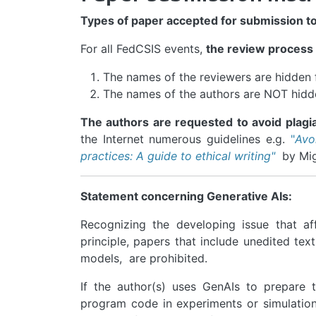
Types of paper accepted for submission t
For all FedCSIS events,
the review process
The names of the reviewers are hidden 
The names of the authors are NOT hidd
The authors are requested to avoid plagia
the Internet numerous guidelines e.g.
"
Avo
practices: A guide to ethical writing"
by Migu
Statement concerning Generative AIs:
Recognizing the developing issue that aff
principle, papers that include unedited tex
models, are prohibited.
If the author(s) uses GenAIs to prepare 
program code in experiments or simulations