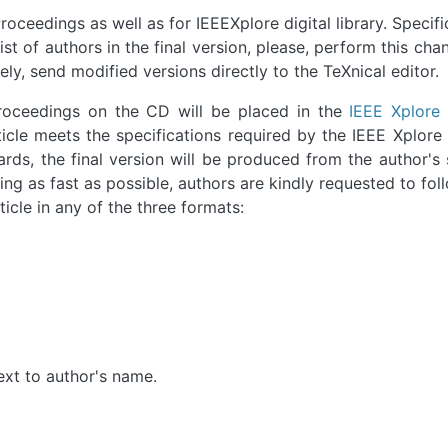
roceedings as well as for IEEEXplore digital library. Specifica
st of authors in the final version, please, perform this cha
ly, send modified versions directly to the TeXnical editor.
Proceedings on the CD will be placed in the
IEEE Xplore 
icle meets the specifications required by the IEEE Xplore 
rds, the final version will be produced from the author's
ng as fast as possible, authors are kindly requested to fol
icle in any of the three formats:
next to author's name.