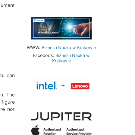
ocument
Image
WWW:
Biznes i Nauka w Krakowie
Facebook:
Biznes i Nauka w
Krakowie
ou can
Image
on. The
 figure
re not
Image