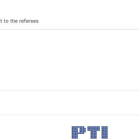
nt to the referees
Image