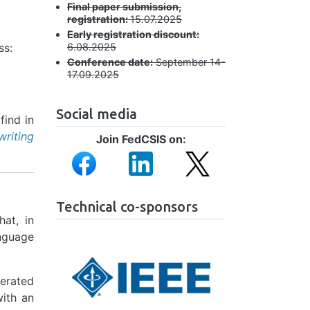
Final paper submission,
registration:
15.07.2025
Early registration discount:
ss:
6.08.2025
Conference date:
September 14-
17.09.2025
Social media
find in
writing
Join FedCSIS on:
Image
Image
Image
Technical co-sponsors
hat, in
anguage
Image
nerated
with an