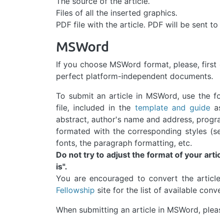
The source of the article.
Files of all the inserted graphics.
PDF file with the article. PDF will be sent to
MSWord
If you choose MSWord format, please, first 
perfect platform-independent documents.
To submit an article in MSWord, use the f
file, included in the
template and guide
as
abstract, author's name and address, progr
formated with the corresponding styles (s
fonts, the paragraph formatting, etc.
Do not try to adjust the format of your artic
is".
You are encouraged to convert the articl
Fellowship
site for the list of available conv
When submitting an article in MSWord, pleas