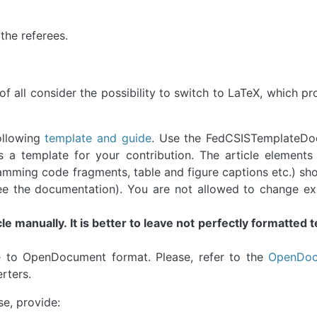
 the referees.
of all consider the possibility to switch to LaTeX, which p
ollowing
template and guide
. Use the FedCSISTemplateDo
 a template for your contribution. The article elements (
amming code fragments, table and figure captions etc.) sh
ee the documentation). You are not allowed to change exp
le manually. It is better to leave not perfectly formatted t
e to OpenDocument format. Please, refer to the
OpenDoc
erters.
e, provide: