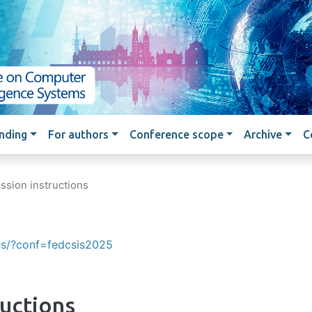
Skip to main content
nding
For authors
Conference scope
Archive
C
ssion instructions
ces/?conf=fedcsis2025
ructions