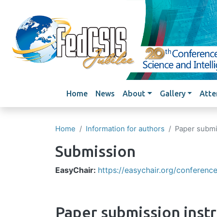
Main navigation
Home
News
About
Gallery
Atte
Home
Information for authors
Paper submi
Submission
EasyChair:
https://easychair.org/conferen
Paper submission inst