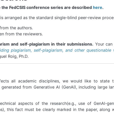
o the FedCSIS conference series are described
here
.
is arranged as the standard single-blind peer-review proce
from the authors.
en from the reviewers.
rism and self-plagiarism in their submissions.
Your can 
iding plagiarism, self-plagiarism, and other questionable 
el Roig, Ph.D.
ects all academic disciplines, we would like to state t
t generated from Generative AI (GenAI), including large l
technical aspects of the research(e.g., use of GenAI-ge
), this fact must be clearly marked in the paper, along 