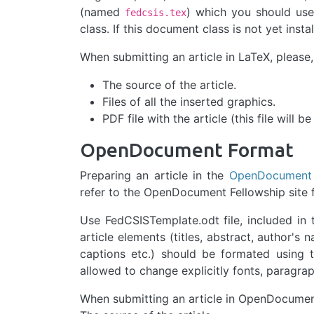
(named
) which you should use
fedcsis.tex
class. If this document class is not yet ins
When submitting an article in LaTeX, please,
The source of the article.
Files of all the inserted graphics.
PDF file with the article (this file will b
OpenDocument Format
Preparing an article in the
OpenDocument
refer to the OpenDocument Fellowship site 
Use FedCSISTemplate.odt file, included in
article elements (titles, abstract, author'
captions etc.) should be formated using 
allowed to change explicitly fonts, paragrap
When submitting an article in OpenDocument