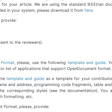
 for your article. We are using the standard IEEEtran d
talled in your system, please download it from
here
.
 provide:
e sent to the reviewers).
 Format
, please, use the following
template and guide
. Y
for list of applications that support OpenDocument format.
 the
template and guide
as a template for your contributi
s name and address, programming code fragments, table and
the corresponding styles (see the documentation). You a
h formatting. etc.
 Format, please, provide: