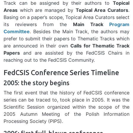
Track can be assigned by their authors to
Topical
Areas
which are managed by
Topical Area Curators
.
Basing on a paper’s scope, Topical Area Curators select
its reviewers from the
Main Track
Program
Committee
. Besides the Main Track, the authors may
prefer to submit their papers to Thematic Tracks which
are announced in their own
Calls for Thematic Track
Papers
and are assisted by the FedCSIS Chairs in
reaching out to the FedCSIS Community.
FedCSIS Conference Series Timeline
2005: the story begins
The first event that the history of FedCSIS conference
series can be traced to, took place in 2005. It was the
Scientific Session organized within the scope of the
2005 Autumn Meeting of the Polish Information
Processing Society (PIPS).