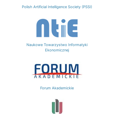
Polish Artificial Intelligence Society (PSSI)
Image
Naukowe Towarzystwo Informatyki
Ekonomicznej
Image
Forum Akademickie
Image