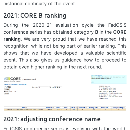
historical continuity of the event.
2021: CORE B ranking
During the 2020–21 evaluation cycle the FedCSIS
conference series has obtained category
B
in the
CORE
ranking.
We are very proud that we have reached this
recognition, while not being part of earlier ranking. This
shows that we have developed a valuable scientific
event. This also gives us guidance how to proceed to
obtain even higher ranking in the next round.
2021: adjusting conference name
FedCSIS conference series is evolving with the world.