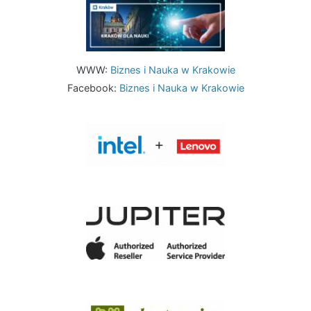
Image
WWW:
Biznes i Nauka w Krakowie
Facebook:
Biznes i Nauka w Krakowie
Image
Image
Image