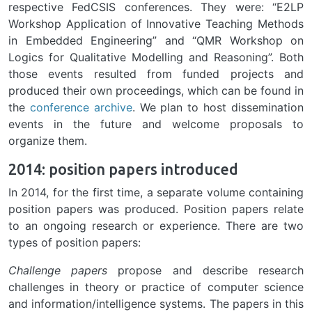
respective FedCSIS conferences. They were: “E2LP
Workshop Application of Innovative Teaching Methods
in Embedded Engineering” and “QMR Workshop on
Logics for Qualitative Modelling and Reasoning”. Both
those events resulted from funded projects and
produced their own proceedings, which can be found in
the
conference archive
. We plan to host dissemination
events in the future and welcome proposals to
organize them.
2014: position papers introduced
In 2014, for the first time, a separate volume containing
position papers was produced. Position papers relate
to an ongoing research or experience. There are two
types of position papers:
Challenge papers
propose and describe research
challenges in theory or practice of computer science
and information/intelligence systems. The papers in this