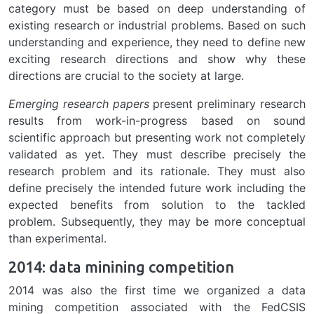
category must be based on deep understanding of
existing research or industrial problems. Based on such
understanding and experience, they need to define new
exciting research directions and show why these
directions are crucial to the society at large.
Emerging research papers
present preliminary research
results from work-in-progress based on sound
scientific approach but presenting work not completely
validated as yet. They must describe precisely the
research problem and its rationale. They must also
define precisely the intended future work including the
expected benefits from solution to the tackled
problem. Subsequently, they may be more conceptual
than experimental.
2014: data minining competition
2014 was also the first time we organized a data
mining competition associated with the FedCSIS