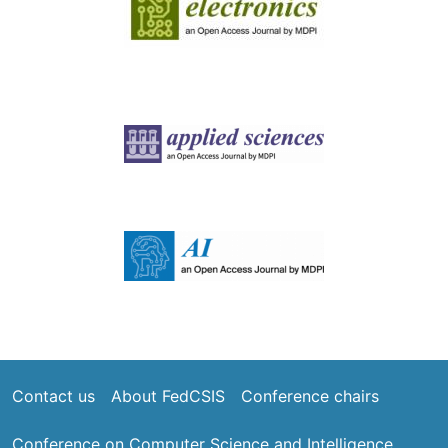
Image
Image
Footer
Contact us
About FedCSIS
Conference chairs
Conference on Computer Science and Intelligence