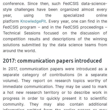
conference. Since then, such FedCSIS data-science-
style challenges have been organized almost every
year, using the specialized online
platform
KnowledgePit
. Every year, one can find in the
FedCSIS program – and in the FedCSIS proceedings –
Technical Sessions focused on the discussion of
competition results and descriptions of the winning
solutions submitted by the data science teams from
around the world.
2017: communication papers introduced
In 2017, communication papers were introduced as a
separate category of contributions (in a separate
volume). They report on research topics worthy of
immediate communication. They may be used to mark
a hot new research territory or to describe work in
progress in order to quickly present it to scientific
community. They may also contain additional
information omitted from the earlier papers or may