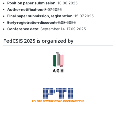
Position paper submission:
10.06.2025
Author notification:
8.07.2025
Final paper submission, registration:
15.07.2025
Early registration discount:
6.08.2025
Conference date:
September 14-17.09.2025
FedCSIS 2025 is organized by
Image
Image