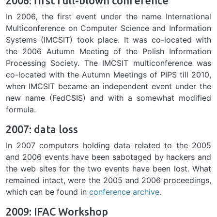
2006: first full-blown conference
In 2006, the first event under the name International
Multiconference on Computer Science and Information
Systems (IMCSIT) took place. It was co-located with
the 2006 Autumn Meeting of the Polish Information
Processing Society. The IMCSIT multiconference was
co-located with the Autumn Meetings of PIPS till 2010,
when IMCSIT became an independent event under the
new name (FedCSIS) and with a somewhat modified
formula.
2007: data loss
In 2007 computers holding data related to the 2005
and 2006 events have been sabotaged by hackers and
the web sites for the two events have been lost. What
remained intact, were the 2005 and 2006 proceedings,
which can be found in
conference archive
.
2009: IFAC Workshop