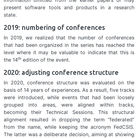
present software tools and products in a research
state.
2019: numbering of conferences
In 2019, we realized that the number of conferences
that had been organized in the series has reached the
level where it may be valuable to indicate that this is
th
the 14
edition of the event.
2020: adjusting conference structure
In 2020, conference structure was evaluated on the
basis of 14 years of experiences. As a result, five tracks
were introduced, while events that had been loosely
grouped into areas, were aligned within tracks,
becoming their Technical Sessions. This structural
alignment resulted in dropping the term “federated”
from the name, while keeping the acronym FedCSIS.
The latter was a deliberate decision, aiming at showing