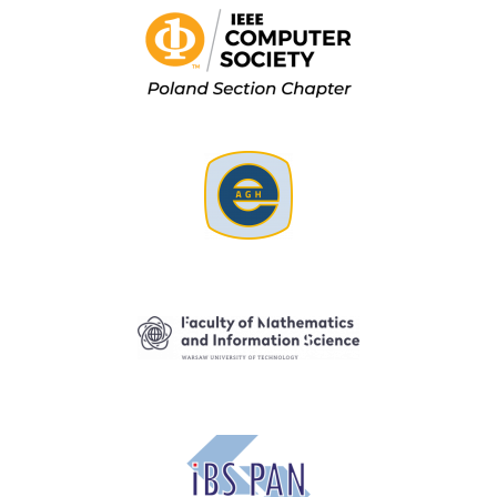
Image
Image
Image
Image