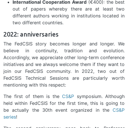
International Cooperation Award
(€400): the best
out of papers whereby there are at least two
different authors working in institutions located in
two different countries.
2022: anniversaries
The FedCSIS story becomes longer and longer. We
believe in continuity, tradition and evolution.
Accordingly, we appreciate other long-term conference
initiatives and we always welcome them if they want to
join our FedCSIS community. In 2022, two out of
FedCSIS Technical Sessions are particularly worth
mentioning with this respect:
The first of them is the
CS&P
symposium. Although
held within FedCSIS for the first time, this is going to
be actually the 30th event organized in the
CS&P
series
!