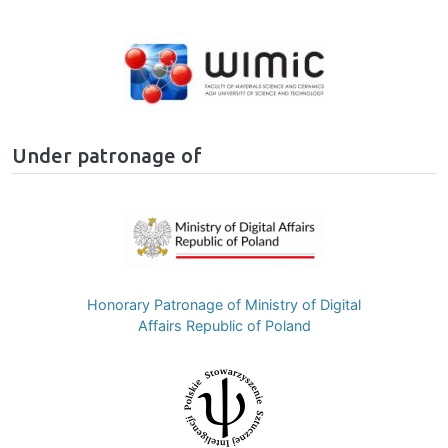
Image
Under patronage of
Image
Honorary Patronage of Ministry of Digital
Affairs Republic of Poland
Image