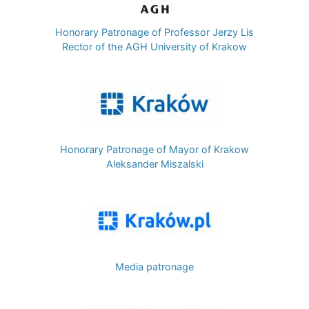
Honorary Patronage of Professor Jerzy Lis
Rector of the AGH University of Krakow
Image
Honorary Patronage of Mayor of Krakow
Aleksander Miszalski
Image
Media patronage
Image