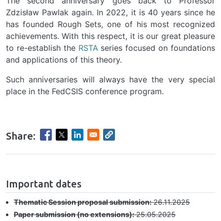
The second anniversary goes back to Professor
Zdzisław Pawlak again. In 2022, it is 40 years since he
has founded Rough Sets, one of his most recognized
achievements. With this respect, it is our great pleasure
to re-establish the
RSTA
series focused on foundations
and applications of this theory.
Such anniversaries will always have the very special
place in the FedCSIS conference program.
Share:
hrule
Important dates
Thematic Session proposal submission:
26.11.2025
Paper submission (no extensions):
25.05.2025