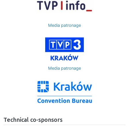
Media patronage
Image
Media patronage
Image
Technical co-sponsors