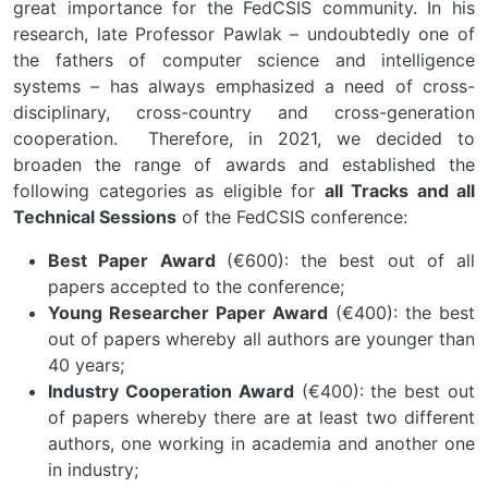
great importance for the FedCSIS community. In his
research, late Professor Pawlak – undoubtedly one of
the fathers of computer science and intelligence
systems – has always emphasized a need of cross-
disciplinary, cross-country and cross-generation
cooperation. Therefore, in 2021, we decided to
broaden the range of awards and established the
following categories as eligible for
all Tracks and all
Technical Sessions
of the FedCSIS conference:
Best Paper Award
(€600): the best out of all
papers accepted to the conference;
Young Researcher Paper Award
(€400): the best
out of papers whereby all authors are younger than
40 years;
Industry Cooperation Award
(€400): the best out
of papers whereby there are at least two different
authors, one working in academia and another one
in industry;