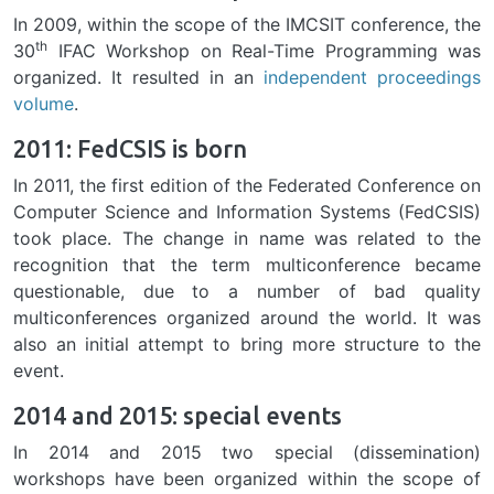
In 2009, within the scope of the IMCSIT conference, the
th
30
IFAC Workshop on Real-Time Programming was
organized. It resulted in an
independent proceedings
volume
.
2011: FedCSIS is born
In 2011, the first edition of the Federated Conference on
Computer Science and Information Systems (FedCSIS)
took place. The change in name was related to the
recognition that the term multiconference became
questionable, due to a number of bad quality
multiconferences organized around the world. It was
also an initial attempt to bring more structure to the
event.
2014 and 2015: special events
In 2014 and 2015 two special (dissemination)
workshops have been organized within the scope of