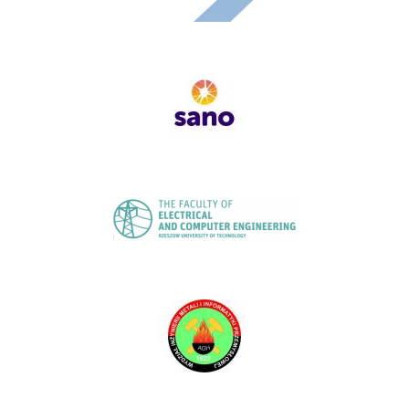
Image
Image
Image