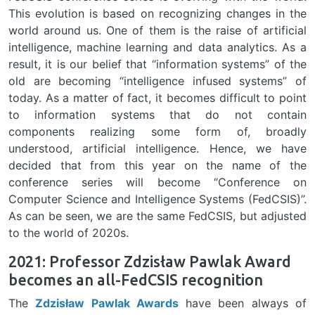
This evolution is based on recognizing changes in the
world around us. One of them is the raise of artificial
intelligence, machine learning and data analytics. As a
result, it is our belief that “information systems” of the
old are becoming “intelligence infused systems” of
today. As a matter of fact, it becomes difficult to point
to information systems that do not contain
components realizing some form of, broadly
understood, artificial intelligence. Hence, we have
decided that from this year on the name of the
conference series will become “Conference on
Computer Science and Intelligence Systems (FedCSIS)”.
As can be seen, we are the same FedCSIS, but adjusted
to the world of 2020s.
2021: Professor Zdzisław Pawlak Award
becomes an all-FedCSIS recognition
The
Zdzisław Pawlak Awards
have been always of