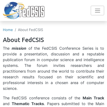
Skip to main content
Home
About FedCSIS
About FedCSIS
The
mission
of the FedCSIS Conference Series is to
provide a presentation, discussion and a reputable
publication forum in computer science and intelligence
systems. The forum invites researchers and
practitioners from around the world to contribute their
research results focused on their scientific and
professional interests in a chosen area of computer
science.
The FedCSIS conference consists of the
Main Track
and
Thematic Tracks
. Papers submitted to the Main