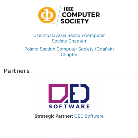
Image
Czechoslovakia Section Computer
Society Chapterr
Poland Section Computer Society (Gdańsk)
Chapter
Partners
Image
Strategic Partner:
QED Software